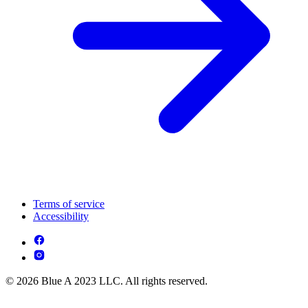
Terms of service
Accessibility
© 2026 Blue A 2023 LLC. All rights reserved.