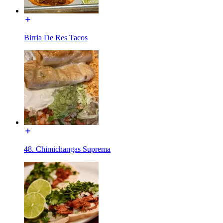
Birria De Res Tacos
48. Chimichangas Suprema