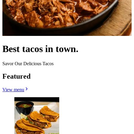
Best tacos in town.
Savor Our Delicious Tacos
Featured
View menu