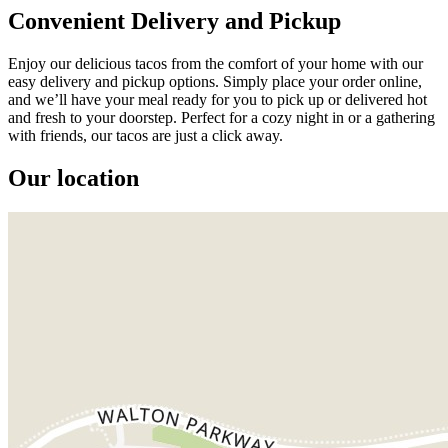
Convenient Delivery and Pickup
Enjoy our delicious tacos from the comfort of your home with our
easy delivery and pickup options. Simply place your order online,
and we’ll have your meal ready for you to pick up or delivered hot
and fresh to your doorstep. Perfect for a cozy night in or a gathering
with friends, our tacos are just a click away.
Our location