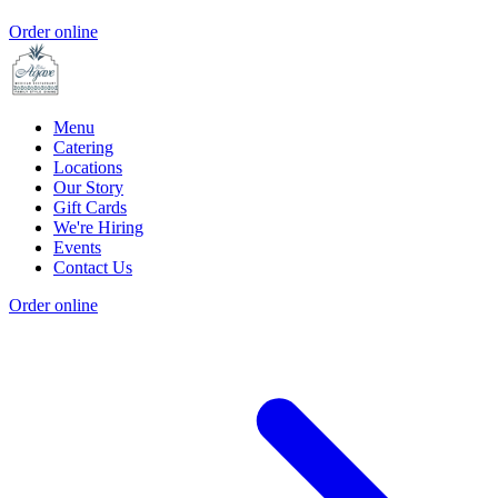
Order online
Menu
Catering
Locations
Our Story
Gift Cards
We're Hiring
Events
Contact Us
Order online