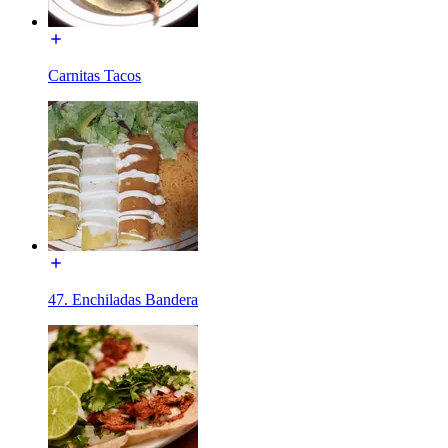
Carnitas Tacos
47. Enchiladas Bandera