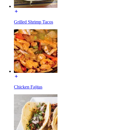
Grilled Shrimp Tacos
Chicken Fajitas