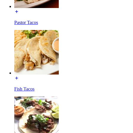
Pastor Tacos
Fish Tacos