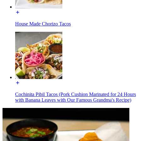
House Made Chorizo Tacos
Cochinita Pibil Tacos (Pork Cushion Marinated for 24 Hours
with Banana Leaves with Our Famous Grandma's Recipe)