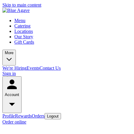
Skip to main content
Menu
Catering
Locations
Our Story
Gift Cards
More
We're Hiring
Events
Contact Us
Sign in
Account
Profile
Rewards
Orders
Logout
Order online