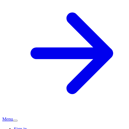
Menu
Sign in