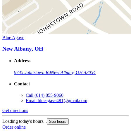
Blue Agave
New Albany, OH
Address
9745 Johnstown Rd
New Albany, OH 43054
Contact
Call
(614) 855-9060
Email
blueagave481@gmail.com
Get directions
Loading today's hours...
See hours
Order online