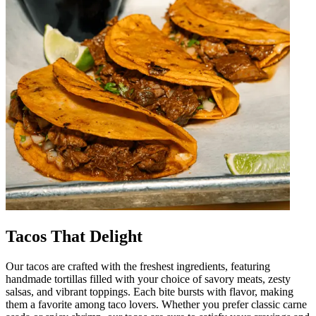
Tacos That Delight
Our tacos are crafted with the freshest ingredients, featuring
handmade tortillas filled with your choice of savory meats, zesty
salsas, and vibrant toppings. Each bite bursts with flavor, making
them a favorite among taco lovers. Whether you prefer classic carne