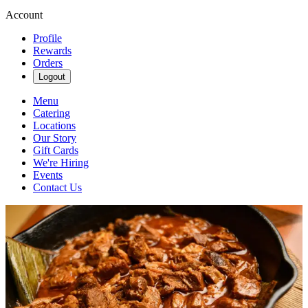
Account
Profile
Rewards
Orders
Logout
Menu
Catering
Locations
Our Story
Gift Cards
We're Hiring
Events
Contact Us