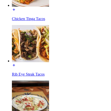
Chicken Tinga Tacos
Rib Eye Steak Tacos