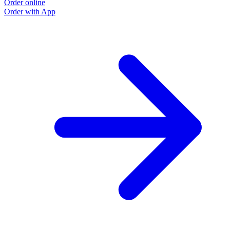
Order online
Order with App