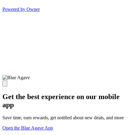
Powered by Owner
Get the best experience on our mobile
app
Save time, earn rewards, get notified about new deals, and more
Open the Blue Agave App