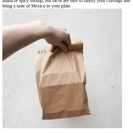
asada or spicy shrimp, our tacos are sure to satisfy your cravings and
bring a taste of Mexico to your plate.