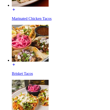
Marinated Chicken Tacos
Brisket Tacos