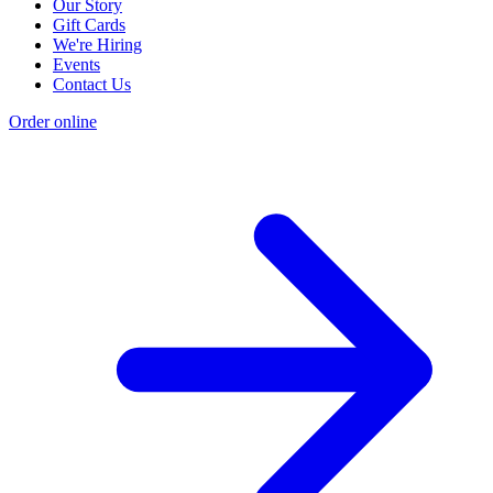
Our Story
Gift Cards
We're Hiring
Events
Contact Us
Order online