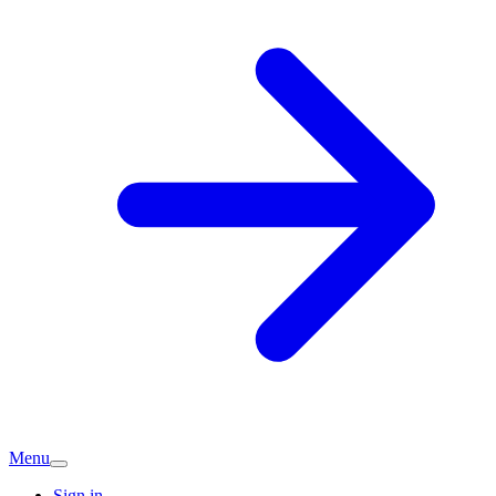
Menu
Sign in