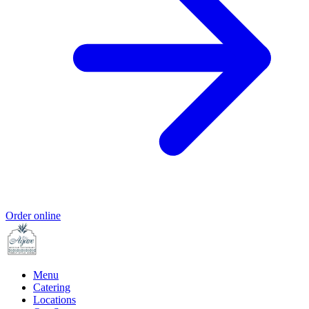
Order online
Menu
Catering
Locations