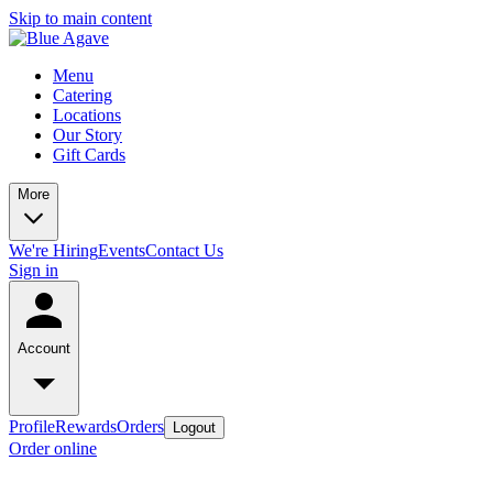
Skip to main content
Menu
Catering
Locations
Our Story
Gift Cards
More
We're Hiring
Events
Contact Us
Sign in
Account
Profile
Rewards
Orders
Logout
Order online