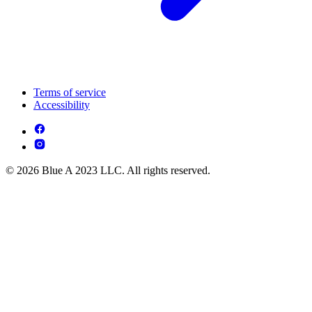
Terms of service
Accessibility
© 2026 Blue A 2023 LLC. All rights reserved.