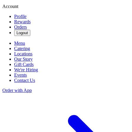
Account
Profile
Rewards
Orders
Logout
Menu
Catering
Locations
Our Story
Gift Cards
We're Hiring
Events
Contact Us
Order with App