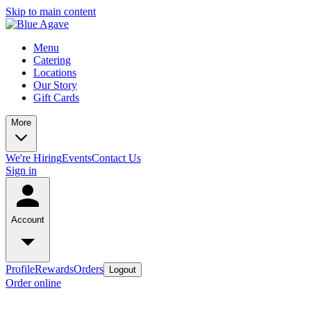
Skip to main content
Menu
Catering
Locations
Our Story
Gift Cards
More
We're Hiring
Events
Contact Us
Sign in
Account
Profile
Rewards
Orders
Logout
Order online