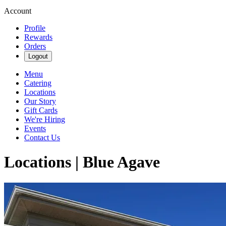
Account
Profile
Rewards
Orders
Logout
Menu
Catering
Locations
Our Story
Gift Cards
We're Hiring
Events
Contact Us
Locations | Blue Agave