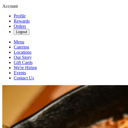
Account
Profile
Rewards
Orders
Logout
Menu
Catering
Locations
Our Story
Gift Cards
We're Hiring
Events
Contact Us