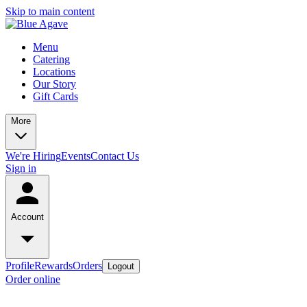
Skip to main content
Menu
Catering
Locations
Our Story
Gift Cards
More
We're Hiring
Events
Contact Us
Sign in
Account
Profile
Rewards
Orders
Logout
Order online